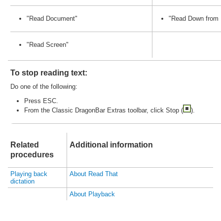
"
Read
Document"
"
Read
Down from 
"
Read
Screen"
To stop
read
ing text:
Do one of the following:
Press ESC.
From the Classic DragonBar Extras toolbar, click Stop (
).
Related
Additional information
procedures
Playing back
About
Read
That
dictation
About Playback