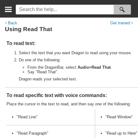
Back
Get trained
Using
Read
That
To
read
text:
Select the text that you want Dragon to
read
using your mouse.
Do one of the following:
From the DragonBar, select
Audio>
Read
That
.
Say "
Read
That".
Dragon
read
s your selected text.
To
read
specific text with voice commands:
Place the cursor in the text to
read
, and then say one of the following:
"
Read
Line"
"
Read
Window"
"
Read
Paragraph"
"
Read
up to Here"