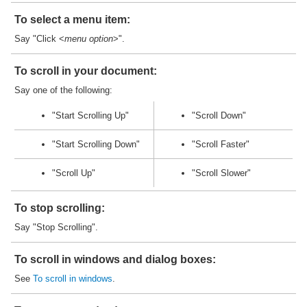
To select a menu item:
Say "Click <
menu option
>".
To scroll in your document:
Say one of the following:
"Start Scrolling Up"
"Scroll Down"
"Start Scrolling Down"
"Scroll Faster"
"Scroll Up"
"Scroll Slower"
To stop scrolling:
Say "Stop Scrolling".
To scroll in windows and dialog boxes:
See
To scroll in windows
.