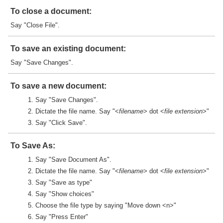
To close a document:
Say "Close File".
To save an existing document:
Say "Save Changes".
To save a new document:
Say "Save Changes".
Dictate the file name. Say "<
filename
> dot <
file extension
>"
Say "Click Save".
To Save As:
Say "Save Document As".
Dictate the file name. Say "<
filename
> dot <
file extension
>"
Say "Save as type"
Say "Show choices"
Choose the file type by saying "Move down <n>"
Say "Press Enter"