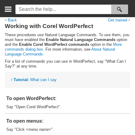
Back
Get trained
Working with Corel WordPerfect
These procedures use Natural Language Commands. To use them, you
must have enabled the
Enable Natural Language Commands
option
and the
Enable Corel WordPerfect commands
option in the
More
commands dialog box
. For more information, see
About Natural
Language Commands
.
For a list of commands you can use in WordPerfect, say "What Can I
Say?" at any time.
Tutorial:
What can I say
To open WordPerfect:
Say "Open Corel WordPerfect".
To open menus:
Say "Click <
menu name
>".