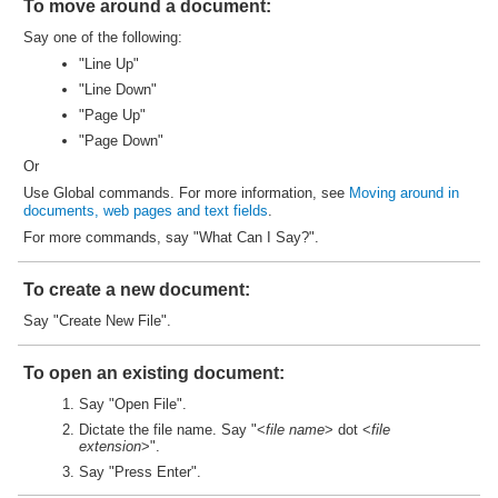
To move around a document:
Say one of the following:
"Line Up"
"Line Down"
"Page Up"
"Page Down"
Or
Use Global commands. For more information, see
Moving around in
documents, web pages and text fields
.
For more commands, say "What Can I Say?".
To create a new document:
Say "Create New File".
To open an existing document:
Say "Open File".
Dictate the file name. Say "<
file name
> dot <
file
extension
>".
Say "Press Enter".