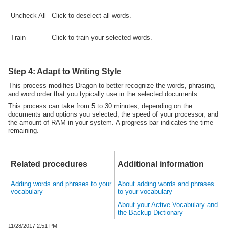
Uncheck All
Click to deselect all words.
Train
Click to train your selected words.
Step 4: Adapt to Writing Style
This process modifies
Dragon
to better recognize the words, phrasing,
and word order that you typically use in the selected documents.
This process can take from 5 to 30 minutes, depending on the
documents and options you selected, the speed of your processor, and
the amount of RAM in your system. A progress bar indicates the time
remaining.
Related procedures
Additional information
Adding words and phrases to your
About adding words and phrases
vocabulary
to your vocabulary
About your Active Vocabulary and
the Backup Dictionary
11/28/2017
2:51 PM