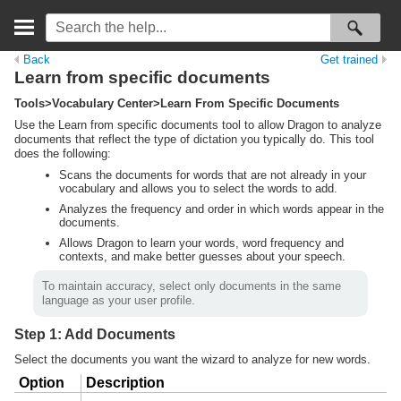
Back
Get trained
Learn from specific documents
Tools>Vocabulary Center>Learn From Specific Documents
Use the Learn from specific documents tool to allow Dragon to analyze
documents that reflect the type of dictation you typically do. This tool
does the following:
Scans the documents for words that are not already in your
vocabulary and allows you to select the words to add.
Analyzes the frequency and order in which words appear in the
documents.
Allows Dragon to learn your words, word frequency and
contexts, and make better guesses about your speech.
To maintain accuracy, select only documents in the same
language as your user profile.
Step 1: Add Documents
Select the documents you want the wizard to analyze for new words.
Option
Description