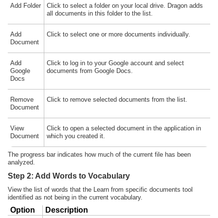
Add Folder
Click to select a folder on your local drive. Dragon adds
all documents in this folder to the list.
Add
Click to select one or more documents individually.
Document
Add
Click to log in to your Google account and select
Google
documents from Google Docs.
Docs
Remove
Click to remove selected documents from the list.
Document
View
Click to open a selected document in the application in
Document
which you created it.
The progress bar indicates how much of the current file has been
analyzed.
Step 2: Add Words to Vocabulary
View the list of words that the Learn from specific documents tool
identified as not being in the current vocabulary.
Option
Description