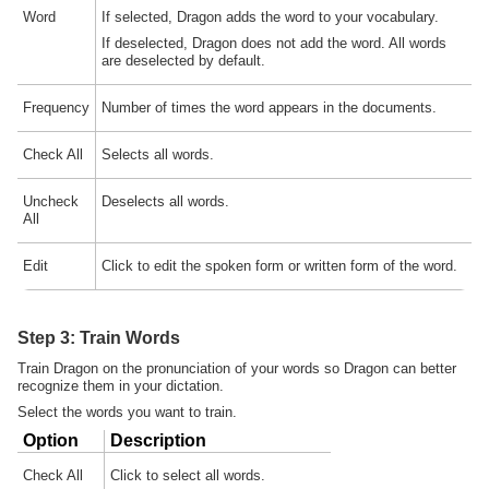
Word
If selected, Dragon adds the word to your vocabulary.
If deselected, Dragon does not add the word. All words
are deselected by default.
Frequency
Number of times the word appears in the documents.
Check All
Selects all words.
Uncheck
Deselects all words.
All
Edit
Click to edit the spoken form or written form of the word.
Step 3: Train Words
Train Dragon on the pronunciation of your words so Dragon can better
recognize them in your dictation.
Select the words you want to train.
Option
Description
Check All
Click to select all words.