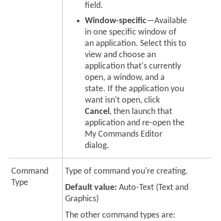
field.
Window-specific
—Available
in one specific window of
an application. Select this to
view and choose an
application that's currently
open, a window, and a
state. If the application you
want isn't open, click
Cancel
, then launch that
application and re-open the
My Commands Editor
dialog.
Command
Type of command you're creating.
Type
Default value:
Auto-Text
(Text and
Graphics)
The other command types are: