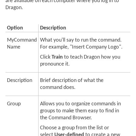
are available on each computer where you log in to
Dragon.
Option
Description
MyCommand
What you'll say to run the command.
Name
For example, "Insert Company Logo".
Click
Train
to teach
Dragon
how you
pronounce it.
Description
Brief description of what the
command does.
Group
Allows you to organize commands in
groups to make them easy to find in
the Command Browser.
Choose a group from the list or
select
User-defined
to create a new