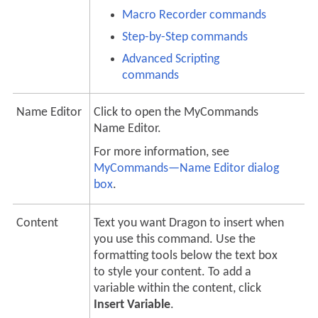
Macro Recorder commands
Step-by-Step commands
Advanced Scripting
commands
Name Editor
Click to open the MyCommands
Name Editor.
For more information, see
MyCommands—Name Editor dialog
box
.
Content
Text you want Dragon to insert when
you use this command. Use the
formatting tools below the text box
to style your content. To add a
variable within the content, click
Insert Variable
.