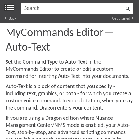
Skip To Main Content
Back
Get trained
MyCommands Editor—
Auto-Text
Set the Command Type to
Auto-Text
in the
MyCommands Editor to create or edit a custom
command for inserting
Auto-Text
into your documents.
Auto-Text
is a block of content that you specify -
including text, graphics, or both - for which you create a
custom voice command. In your dictation, when you say
the command, Dragon enters your content.
If you are using a Dragon edition where Nuance
Management Center/NMS mode is enabled, your
Auto-
Text
, step-by-step, and advanced scripting commands