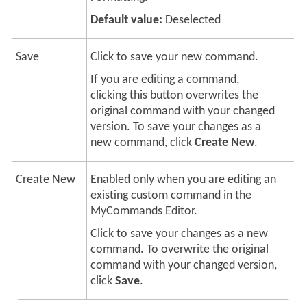
Default value:
Deselected
Save
Click to save your new command.
If you are editing a command,
clicking this button overwrites the
original command with your changed
version. To save your changes as a
new command, click
Create New
.
Create New
Enabled only when you are editing an
existing custom command in the
MyCommands Editor.
Click to save your changes as a new
command. To overwrite the original
command with your changed version,
click
Save
.