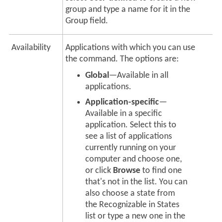
group and type a name for it in the
Group field.
Availability
Applications with which you can use
the command. The options are:
Global
—Available in all
applications.
Application-specific
—
Available in a specific
application. Select this to
see a list of applications
currently running on your
computer and choose one,
or click
Browse
to find one
that's not in the list. You can
also choose a state from
the Recognizable in States
list or type a new one in the