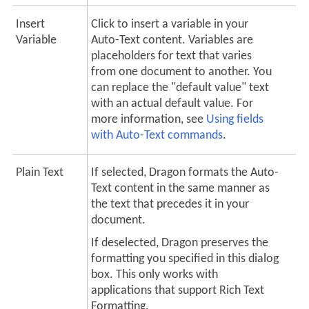
Insert
Click to insert a variable in your
Variable
Auto-Text
content. Variables are
placeholders for text that varies
from one document to another. You
can replace the "default value" text
with an actual default value.
For
more information, see
Using fields
with
Auto-Text
commands
.
Plain Text
If selected, Dragon formats the
Auto-
Text
content in the same manner as
the text that precedes it in your
document.
If deselected, Dragon preserves the
formatting you specified in this dialog
box. This only works with
applications that support Rich Text
Formatting.