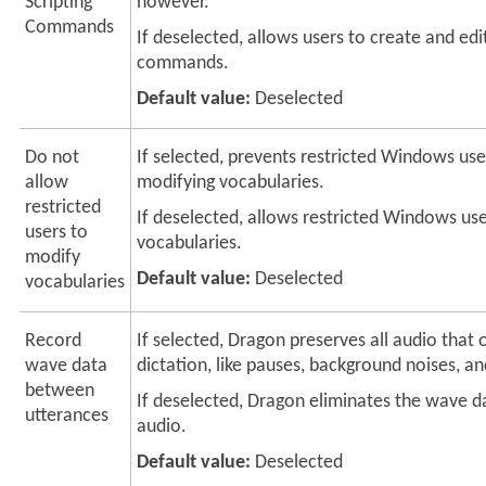
Scripting
however.
Commands
If deselected, allows users to create and edit
commands.
Default value:
Deselected
Do not
If selected, prevents restricted Windows us
allow
modifying vocabularies.
restricted
If deselected, allows restricted Windows us
users to
vocabularies.
modify
Default value:
Deselected
vocabularies
Record
If selected, Dragon preserves all audio that 
wave data
dictation, like pauses, background noises, a
between
If deselected, Dragon eliminates the wave d
utterances
audio.
Default value:
Deselected