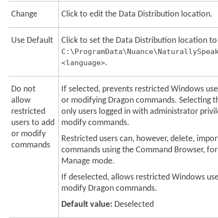
Change
Click to edit the Data Distribution location.
Use Default
Click to set the Data Distribution location to
C:\ProgramData\Nuance\NaturallySpea
<language>
.
Do not
If selected, prevents restricted Windows us
allow
or modifying Dragon commands. Selecting th
restricted
only users logged in with administrator privi
users to add
modify commands.
or modify
Restricted users can, however, delete, impor
commands
commands using the Command Browser, for
Manage mode.
If deselected, allows restricted Windows us
modify Dragon commands.
Default value:
Deselected