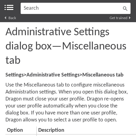
Skip To Main Content
Back
Get trained
Administrative Settings
dialog box—Miscellaneous
tab
Settings>Administrative Settings>Miscellaneous tab
Use the Miscellaneous tab to configure miscellaneous
Administration settings. When you open this dialog box,
Dragon must close your user profile. Dragon re-opens
your user profile automatically when you close the
dialog box. If you have more than one user profile,
Dragon
allows you to select a user profile to open.
Option
Description