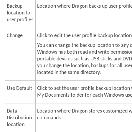
Backup
Location where Dragon backs up user profil
location for
user profiles
Change
Click to edit the user profile backup location
You can change the backup location to any 
Windows has both read and write permission
portable devices such as USB sticks and DVD
you change the location, backups for all user
located in the same directory.
Use Default
Click to set the user profile backup location 
My Documents folder for each Windows use
Data
Location where Dragon stores customized 
Distribution
commands.
location