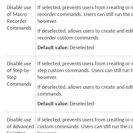
Disable use
If selected, prevents users from creating or
of Macro
recorder commands. Users can still run th
Recorder
however.
Commands
If deselected, allows users to create and ed
recorder custom commands.
Default value:
Deselected
Disable use
If selected, prevents users from creating or 
of Step-by-
step custom commands. Users can still run
Step
however.
Commands
If deselected, allows users to create and edi
commands.
Default value:
Deselected
Disable use
If selected, prevents users from creating or e
of Advanced
custom commands. Users can still run the 