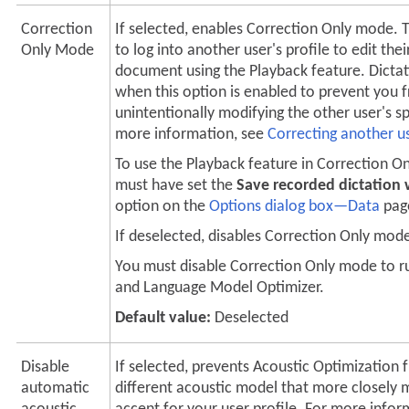
Correction
If selected, enables Correction Only mode. 
Only Mode
to log into another user's profile to edit thei
document using the Playback feature. Dictat
when this option is enabled to prevent you 
unintentionally modifying the other user's s
more information, see
Correcting another us
To use the Playback feature in Correction O
must have set the
Save recorded dictation
option on the
Options dialog box—Data
pag
If deselected, disables Correction Only mod
You must disable Correction Only mode to r
and Language Model Optimizer.
Default value:
Deselected
Disable
If selected, prevents Acoustic Optimization 
automatic
different acoustic model that more closely