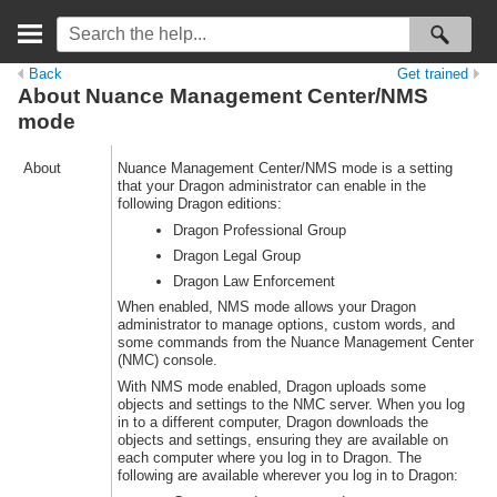
Back
Get trained
About Nuance Management Center/NMS
mode
About
Nuance Management Center/NMS mode is a setting
that your Dragon administrator can enable in the
following Dragon editions:
Dragon Professional Group
Dragon Legal Group
Dragon Law Enforcement
When enabled, NMS mode allows your Dragon
administrator to manage options, custom words, and
some commands from the Nuance Management Center
(NMC) console.
With NMS mode enabled, Dragon uploads some
objects and settings to the NMC server. When you log
in to a different computer, Dragon downloads the
objects and settings, ensuring they are available on
each computer where you log in to Dragon. The
following are available wherever you log in to Dragon: