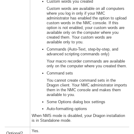
Custom words you created
Custom words are available on all computers
where you log in only if your NMC
administrator has enabled the option to upload
custom words in the NMC console. If this
option is not enabled, your custom words are
available only on the computer where you
created them. Your custom words are
available only to you.
Commands (
Auto-Text
, step-by-step, and
advanced scripting commands only)
Your macro recorder commands are available
only on the computer where you created them.
Command sets
You cannot create command sets in the
Dragon client. Your NMC administrator imports
them in the NMC console and makes them
available to you.
Some Options dialog box settings
Auto-formatting options
When NMS mode is disabled, your Dragon installation
is in Standalone mode.
Yes.
Optional?