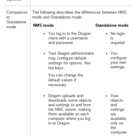
Comparison
The following describes the differences between NMS
to
mode and Standalone mode:
Standalone
NMS mode
Standalone mode
mode
You log in to the Dragon
No login
client with a username
is
and password.
required.
Your Dragon administrator
You
configure
may configure default
your own
settings for options, like
settings.
hot keys.
You can change the
default values if
necessary.
Dragon uploads and
Your
downloads some objects
objects
and settings to and from
and
the NMC server, making
settings
them available on each
are
computer where you log
available
in to Dragon.
only on
the
computer