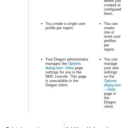
where you
created or
configured
them.
You create a single user
You can
profile per region.
create
one or
more user
profiles
per
region.
Your Dragon administrator
You can
manages the
Options
manage
dialog box—Data
page
your own
settings for you in the
settings
NMC console. This page
on the
is unavailable in the
Options
Dragon client.
dialog box
—Data
page in
the
Dragon
client.