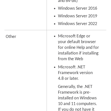
and 64-bit)
Windows Server 2016
Windows Server 2019
Windows Server 2022
Microsoft Edge or
Other
your default browser
for online Help and for
installation if installing
from the Web
Microsoft .NET
Framework version
4.8 or later.
Generally, the .NET
Framework is pre-
installed on Windows
10 and 11 computers.
If you do not have it