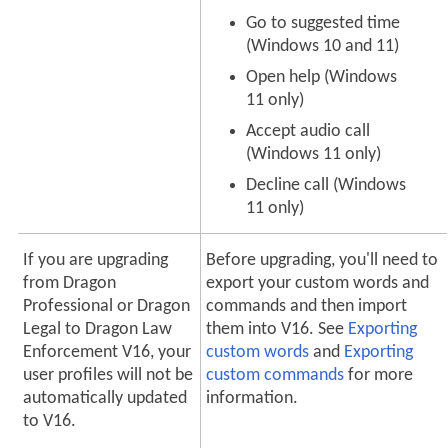
Go to suggested time
(Windows 10 and 11)
Open help (Windows
11 only)
Accept audio call
(Windows 11 only)
Decline call (Windows
11 only)
If you are upgrading
Before upgrading, you'll need to
from Dragon
export your custom words and
Professional or Dragon
commands and then import
Legal to Dragon Law
them into V16. See
Exporting
Enforcement V16, your
custom words
and
Exporting
user profiles will not be
custom commands
for more
automatically updated
information.
to V16.