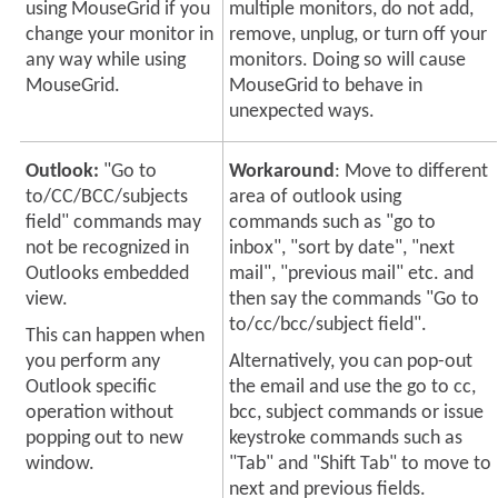
using MouseGrid if you
multiple monitors, do not add,
change your monitor in
remove, unplug, or turn off your
any way while using
monitors. Doing so will cause
MouseGrid.
MouseGrid to behave in
unexpected ways.
Outlook:
"Go to
Workaround
: Move to different
to/CC/BCC/subjects
area of outlook using
field" commands may
commands such as "go to
not be recognized in
inbox", "sort by date", "next
Outlooks embedded
mail", "previous mail" etc. and
view.
then say the commands "Go to
to/cc/bcc/subject field".
This can happen when
you perform any
Alternatively, you can pop-out
Outlook specific
the email and use the go to cc,
operation without
bcc, subject commands or issue
popping out to new
keystroke commands such as
window.
"Tab" and "Shift Tab" to move to
next and previous fields.