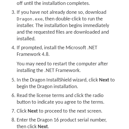
off until the installation completes.
If you have not already done so, download
Dragon.exe
, then double-click to run the
installer. The installation begins immediately
and the requested files are downloaded and
installed.
If prompted, install the Microsoft .NET
Framework 4.8.
You may need to restart the computer after
installing the .NET Framework.
In the Dragon InstallShield wizard, click
Next
to
begin the Dragon installation.
Read the license terms and click the radio
button to indicate you agree to the terms.
Click
Next
to proceed to the next screen.
Enter the Dragon 16 product serial number,
then click
Next
.