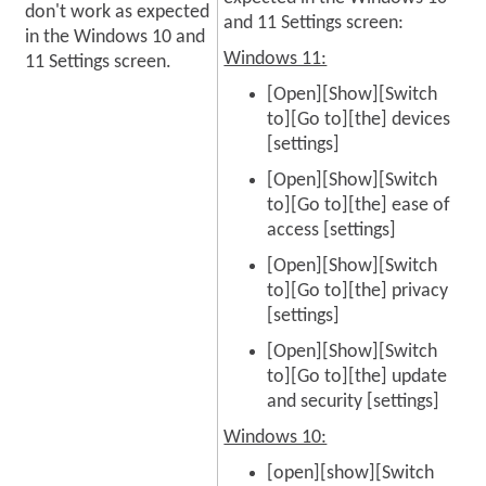
don't work as expected
and 11 Settings screen:
in the Windows 10 and
Windows 11:
11 Settings screen.
[Open][Show][Switch
to][Go to][the] devices
[settings]
[Open][Show][Switch
to][Go to][the] ease of
access [settings]
[Open][Show][Switch
to][Go to][the] privacy
[settings]
[Open][Show][Switch
to][Go to][the] update
and security [settings]
Windows 10:
[open][show][Switch