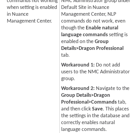
commands not working
NMC Administrator group under
when setting is enabled
Default Site in Nuance
in Nuance
Management Center, NLP
Management Center.
commands do not work, even
though the
Enable natural
language commands
setting is
enabled on the
Group
Details>Dragon Professional
tab.
Workaround 1:
Do not add
users to the NMC Administrator
group.
Workaround 2:
Navigate to the
Group Details>Dragon
Professional>Commands
tab,
and then click
Save
. This places
the settings in the database and
correctly enables natural
language commands.