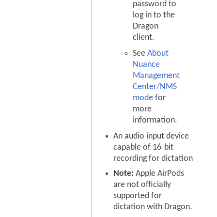
password to
log in to the
Dragon
client.
See
About
Nuance
Management
Center/NMS
mode
for
more
information.
An audio input device
capable of 16-bit
recording for dictation
Note:
Apple AirPods
are not officially
supported for
dictation with Dragon.