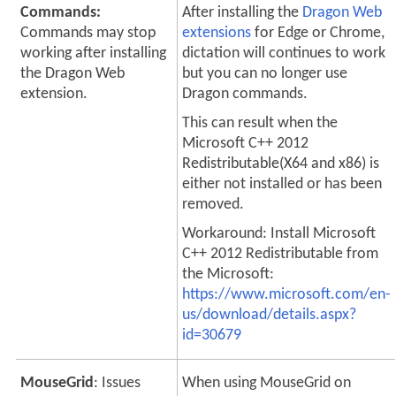
Commands:
After installing the
Dragon Web
Commands may stop
extensions
for Edge or Chrome,
working after installing
dictation will continues to work
the Dragon Web
but you can no longer use
extension.
Dragon commands.
This can result when the
Microsoft C++ 2012
Redistributable(X64 and x86) is
either not installed or has been
removed.
Workaround: Install Microsoft
C++ 2012 Redistributable from
the Microsoft:
https://www.microsoft.com/en-
us/download/details.aspx?
id=30679
MouseGrid
: Issues
When using MouseGrid on