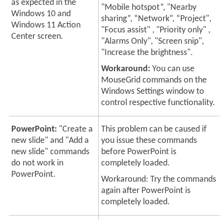
as expected in the
"Mobile hotspot”, "Nearby
Windows 10 and
sharing”, “Network”, “Project",
Windows 11 Action
"Focus assist" , "Priority only" ,
Center screen.
"Alarms Only", "Screen snip",
"Increase the brightness".
Workaround:
You can use
MouseGrid commands on the
Windows Settings window to
control respective functionality.
PowerPoint:
"Create a
This problem can be caused if
new slide" and "Add a
you issue these commands
new slide" commands
before PowerPoint is
do not work in
completely loaded.
PowerPoint.
Workaround: Try the commands
again after PowerPoint is
completely loaded.