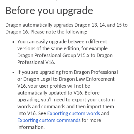
Before you upgrade
Dragon automatically upgrades Dragon 13, 14, and 15 to
Dragon 16. Please note the following:
You can easily upgrade between different
versions of the same edition, for example
Dragon Professional Group V15.x to Dragon
Professional V16.
If you are upgrading from Dragon Professional
or Dragon Legal to Dragon Law Enforcement
V16, your user profiles will not be
automatically updated to V16. Before
upgrading, you'll need to export your custom
words and commands and then import them
into V16. See
Exporting custom words
and
Exporting custom commands
for more
information.