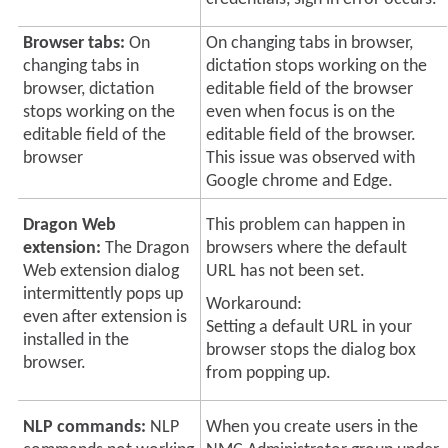
Browser tabs:
On
On changing tabs in browser,
changing tabs in
dictation stops working on the
browser, dictation
editable field of the browser
stops working on the
even when focus is on the
editable field of the
editable field of the browser.
browser
This issue was observed with
Google chrome
and Edge
.
Dragon Web
This problem can happen in
extension:
The Dragon
browsers where the default
Web extension dialog
URL has not been set.
intermittently pops up
Workaround:
even after extension is
Setting a default URL in your
installed in the
browser stops the dialog box
browser.
from popping up.
NLP commands:
NLP
When you create users in the