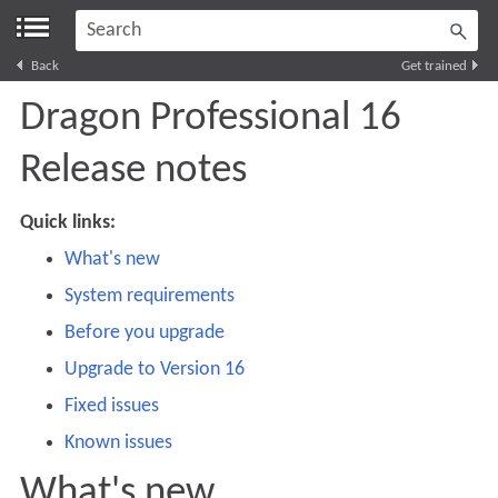
Skip To Main Content
Back
Get trained
Dragon Professional
16
Release notes
Quick links:
What's new
System requirements
Before you upgrade
Upgrade to Version 16
Fixed issues
Known issues
What's new