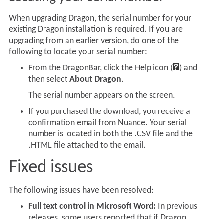
When upgrading Dragon, the serial number for your
existing Dragon installation is required. If you are
upgrading from an earlier version, do one of the
following to locate your serial number:
From the DragonBar, click the Help icon (
) and
then select
About Dragon
.
The serial number appears on the screen.
If you purchased the download, you receive a
confirmation email from Nuance. Your serial
number is located in both the .CSV file and the
.HTML file attached to the email.
Fixed issues
The following issues have been resolved:
Full text control in Microsoft Word:
In previous
releases, some users reported that if Dragon