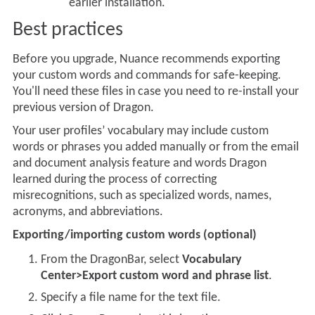
earlier installation.
Best practices
Before you upgrade, Nuance recommends exporting
your
custom words and commands for safe-keeping.
You'll need these files in case you need to re-install your
previous version of Dragon.
Your user profiles’ vocabulary may include custom
words or phrases you added manually or from the email
and document analysis feature and words Dragon
learned during the process of correcting
misrecognitions, such as specialized words, names,
acronyms, and abbreviations.
Exporting/importing custom words (optional)
From the DragonBar, select
Vocabulary
Center>Export custom word and phrase list
.
Specify a file name for the text file.