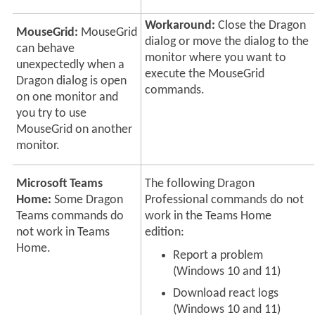
Workaround:
Close the Dragon
MouseGrid:
MouseGrid
dialog or move the dialog to the
can behave
monitor where you want to
unexpectedly when a
execute the MouseGrid
Dragon dialog is open
commands.
on one monitor and
you try to use
MouseGrid on another
monitor.
Microsoft Teams
The following
Dragon
Home:
Some Dragon
Professional
commands do not
Teams commands do
work in the Teams Home
not work in Teams
edition:
Home.
Report a problem
(Windows 10 and 11)
Download react logs
(Windows 10 and 11)