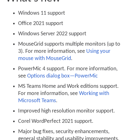
Windows 11 support
Office 2021 support
Windows Server 2022 support
MouseGrid supports multiple monitors (up to
3). For more information, see
Using your
mouse with MouseGrid
.
PowerMic 4 support. For more information,
see
Options dialog box—PowerMic
MS Teams Home and Work editions support.
For more information, see
Working with
Microsoft Teams
.
Improved high resolution monitor support.
Corel WordPerfect 2021 support.
Major bug fixes, security enhancements,
general stability and usability improvements.