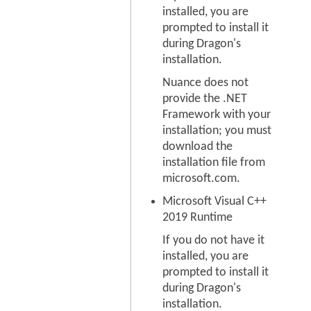
installed, you are
prompted to install it
during Dragon's
installation.
Nuance does not
provide the .NET
Framework with your
installation; you must
download the
installation file from
microsoft.com.
Microsoft Visual C++
2019 Runtime
If you do not have it
installed, you are
prompted to install it
during Dragon's
installation.