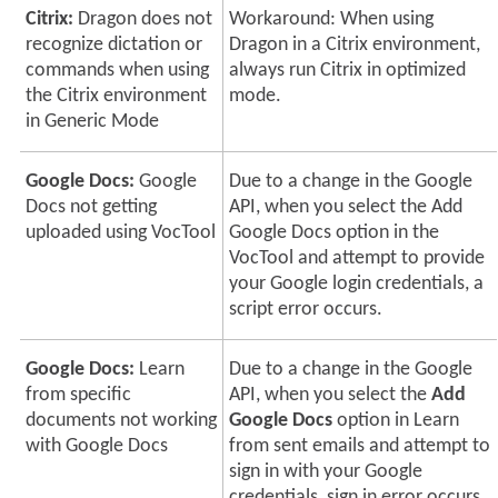
Citrix:
Dragon does not
Workaround: When using
recognize dictation or
Dragon in a Citrix environment,
commands when using
always run Citrix in optimized
the Citrix environment
mode.
in Generic Mode
Google Docs:
Google
Due to a change in the Google
Docs not getting
API, when you select the Add
uploaded using VocTool
Google Docs option in the
VocTool and attempt to provide
your Google login credentials, a
script error occurs.
Google Docs:
Learn
Due to a change in the Google
from specific
API, when you select the
Add
documents not working
Google Docs
option in Learn
with Google Docs
from sent emails and attempt to
sign in with your Google
credentials, sign in error occurs.