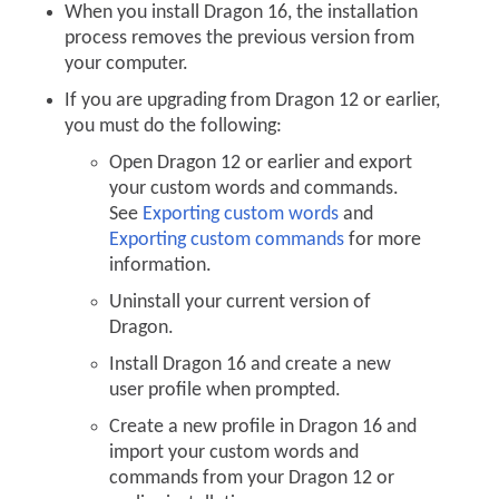
When you install Dragon 16, the installation
process removes the previous version from
your computer.
If you are upgrading from Dragon 12 or earlier,
you must do the following:
Open Dragon 12 or earlier and export
your custom words and commands.
See
Exporting custom words
and
Exporting custom commands
for more
information.
Uninstall your current version of
Dragon.
Install Dragon 16 and create a new
user profile when prompted.
Create a new profile in Dragon 16 and
import your custom words and
commands from your Dragon 12 or