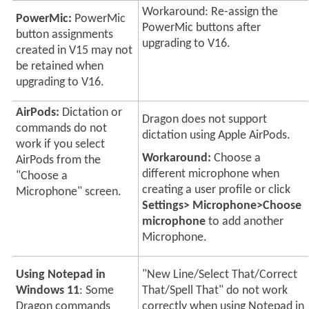
Workaround: Re-assign the
PowerMic:
PowerMic
PowerMic buttons after
button assignments
upgrading to V16.
created in V15 may not
be retained when
upgrading to V16.
AirPods:
Dictation or
Dragon does not support
commands do not
dictation using Apple AirPods.
work if you select
Workaround:
Choose a
AirPods from the
different microphone when
"Choose a
creating a user profile or click
Microphone" screen.
Settings> Microphone>Choose
microphone
to add another
Microphone.
Using Notepad in
"New Line/Select That/Correct
Windows 11
: Some
That/Spell That" do not work
Dragon commands
correctly when using Notepad in