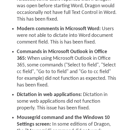
was open before starting Word, Dragon would
occasionally not have full Text Control in Word.
This has been fixed.
Modern comments in Microsoft Word:
Users
were not able to dictate into Word document
comment field. This is has been fixed.
Commands in Microsoft Outlook in Office
365:
When using Microsoft Outlook in Office
365, some commands ("Select to field", "Select
cc field", "Go to to field" and "Go to cc field"
for example) did not function as expected. This
has been fixed.
Dictation in web applications:
Dictation in
some web applications did not function
properly. This issue has been fixed.
Mousegrid command and the Windows 10
Settings screen:
In some editions of Dragon,