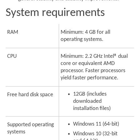
System requirements
RAM
Minimum: 4 GB for all
operating systems.
CPU
Minimum: 2.2 GHz Intel® dual
core or equivalent AMD
processor. Faster processors
yield faster performance.
12GB (includes
Free hard disk space
downloaded
installation files)
Windows 11 (64-bit)
Supported operating
systems
Windows 10 (32-bit