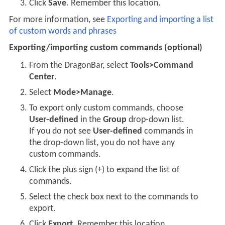
Click
Save
. Remember this location.
For more information, see
Exporting and importing a list
of custom words and phrases
Exporting/importing custom commands (optional)
From the DragonBar, select
Tools>Command
Center
.
Select
Mode>Manage
.
To export only custom commands, choose
User-defined
in the
Group
drop-down list.
If you do not see
User-defined
commands in
the drop-down list, you do not have any
custom commands.
Click the plus sign (+) to expand the list of
commands.
Select the check box next to the commands to
export.
Click
Export
. Remember this location.