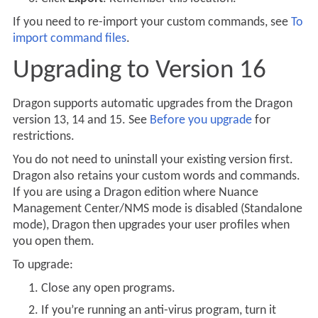
If you need to re-import your custom commands, see
To
import command files
.
Upgrading to Version 16
Dragon supports automatic upgrades from the Dragon
version 13, 14 and 15. See
Before you upgrade
for
restrictions.
You do not need to uninstall your existing version first.
Dragon also retains your custom words and commands.
If you are using a Dragon edition where Nuance
Management Center/NMS mode is disabled (Standalone
mode), Dragon then upgrades your user profiles when
you open them.
To upgrade:
Close any open programs.
If you’re running an anti-virus program, turn it