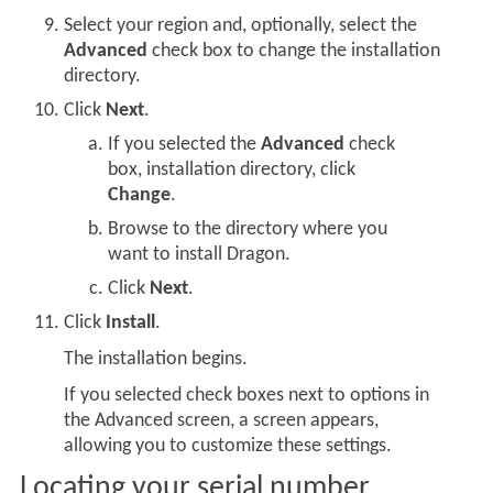
Select your region and, optionally, select the
Advanced
check box to change the installation
directory.
Click
Next
.
If you selected the
Advanced
check
box, installation directory, click
Change
.
Browse to the directory where you
want to install Dragon.
Click
Next
.
Click
Install
.
The installation begins.
If you selected check boxes next to options in
the Advanced screen, a screen appears,
allowing you to customize these settings.
Locating your serial number