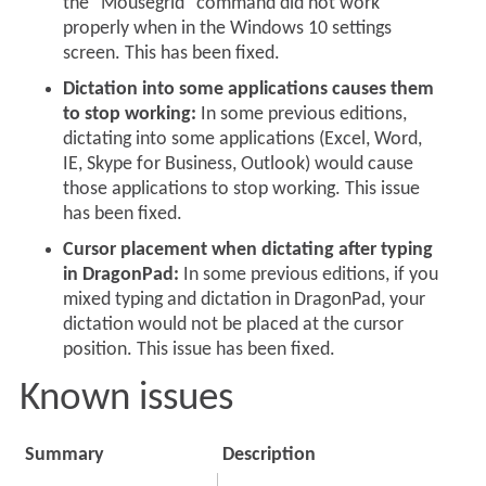
the "Mousegrid" command did not work
properly when in the Windows 10 settings
screen. This has been fixed.
Dictation into some applications causes them
to stop working:
In some previous editions,
dictating into some applications (Excel, Word,
IE, Skype for Business, Outlook) would cause
those applications to stop working. This issue
has been fixed.
Cursor placement when dictating after typing
in DragonPad:
In some previous editions, if you
mixed typing and dictation in DragonPad, your
dictation would not be placed at the cursor
position. This issue has been fixed.
Known issues
Summary
Description