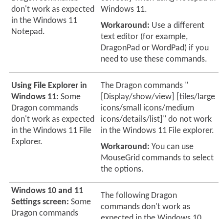
don't work as expected
Windows 11.
in the Windows 11
Workaround:
Use a different
Notepad.
text editor (for example,
DragonPad or WordPad) if you
need to use these commands.
Using File Explorer in
The Dragon commands "
Windows 11:
Some
[Display/show/view] [tiles/large
Dragon commands
icons/small icons/medium
don't work as expected
icons/details/list]" do not work
in the Windows 11 File
in the Windows 11 File explorer.
Explorer.
Workaround:
You can use
MouseGrid commands to select
the options.
Windows 10 and 11
The following Dragon
Settings screen:
Some
commands don't work as
Dragon commands
expected in the Windows 10