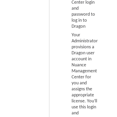
Center login
and
password to
log in to
Dragon
Your
Administrator
provisions a
Dragon user
account in
Nuance
Management
Center for
you and
assigns the
appropriate
license. You’ll
use this login
and