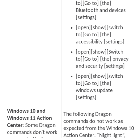
to][Go to] [the]
Bluetooth and devices
[settings]
[open][show][switch
to][Go to] [the]
accessibility [settings]
[open][show][Switch
to][Go to] [the] privacy
and security [settings]
[open][show][switch
to][Go to] [the]
windows update
[settings]
Windows 10 and
The following Dragon
Windows 11 Action
commands do not work as
Center
: Some Dragon
expected from the Windows 10
commands don't work
Action Center: "Night light”,