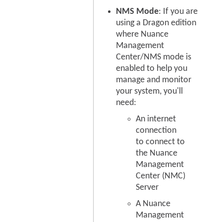
NMS Mode
: If you are
using a Dragon edition
where Nuance
Management
Center/NMS mode is
enabled to help you
manage and monitor
your system, you'll
need:
An internet
connection
to connect to
the Nuance
Management
Center (NMC)
Server
A Nuance
Management